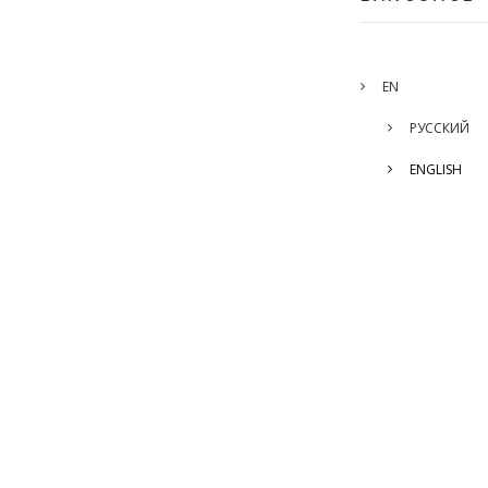
EN
РУССКИЙ
ENGLISH