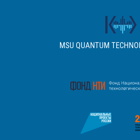
MSU QUANTUM TECHNO