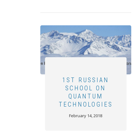
1ST RUSSIAN
SCHOOL ON
QUANTUM
TECHNOLOGIES
February 14, 2018