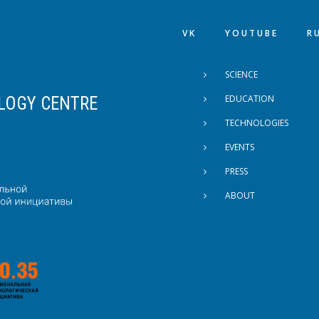
VK
YOUTUBE
R
FOOTER MENU
SCIENCE
EDUCATION
LOGY CENTRE
TECHNOLOGIES
EVENTS
PRESS
ABOUT