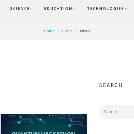
SCIENCE
EDUCATION
TECHNOLOGIES
Home
Press
News
SEARCH
Search