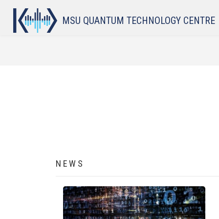
Skip to main content
MSU QUANTUM TECHNOLOGY CENTRE
BREADCRUMB
NEWS