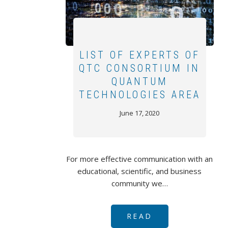
LIST OF EXPERTS OF
QTC CONSORTIUM IN
QUANTUM
TECHNOLOGIES AREA
June 17, 2020
For more effective communication with an
educational, scientific, and business
community we…
READ