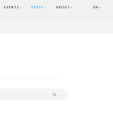
EVENTS
PRESS
ABOUT
EN