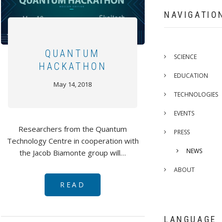
NAVIGATIO
QUANTUM
SCIENCE
HACKATHON
EDUCATION
May 14, 2018
TECHNOLOGIES
EVENTS
Researchers from the Quantum
PRESS
Technology Centre in cooperation with
NEWS
the Jacob Biamonte group will…
ABOUT
READ
LANGUAGE