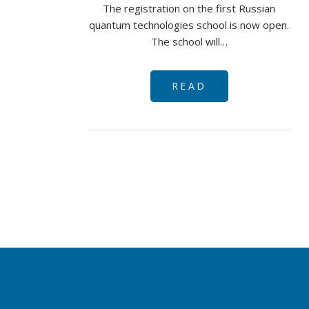
The registration on the first Russian
quantum technologies school is now open.
The school will…
READ