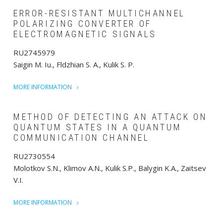
ERROR-RESISTANT MULTICHANNEL
POLARIZING CONVERTER OF
ELECTROMAGNETIC SIGNALS
RU2745979
Saigin M. Iu., Fldzhian S. A., Kulik S. P.
MORE INFORMATION
METHOD OF DETECTING AN ATTACK ON
QUANTUM STATES IN A QUANTUM
COMMUNICATION CHANNEL
RU2730554
Molotkov S.N., Klimov A.N., Kulik S.P., Balygin K.A., Zaitsev
V.I.
MORE INFORMATION