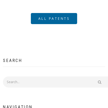
ALL PATENTS
SEARCH
Search
NAVIGATION