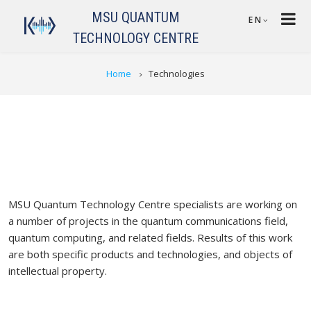
Skip to main content
MSU QUANTUM
EN
TECHNOLOGY CENTRE
BREADCRUMB
Home
Technologies
MSU Quantum Technology Centre specialists are working on
a number of projects in the quantum communications field,
quantum computing, and related fields. Results of this work
are both specific products and technologies, and objects of
intellectual property.