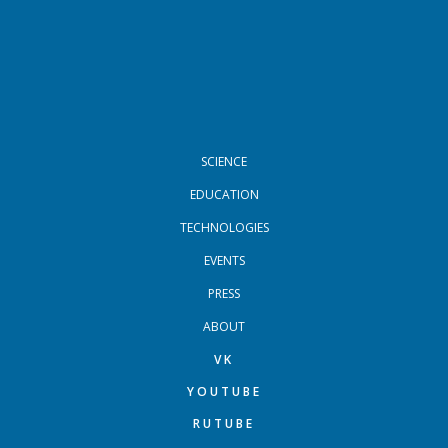
FOOTER MENU
SCIENCE
EDUCATION
TECHNOLOGIES
EVENTS
PRESS
ABOUT
VK
YOUTUBE
RUTUBE