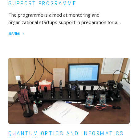
SUPPORT PROGRAMME
The programme is aimed at mentoring and
organizational startups support in preparation for a…
ДАЛЕЕ
QUANTUM OPTICS AND INFORMATICS