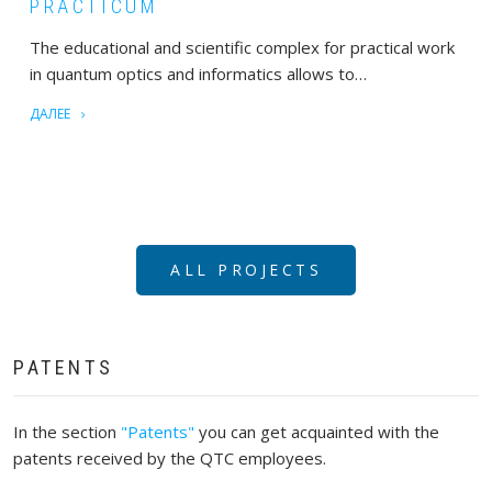
PRACTICUM
The educational and scientific complex for practical work
in quantum optics and informatics allows to…
ДАЛЕЕ
ALL PROJECTS
PATENTS
In the section
"Patents"
you can get acquainted with the
patents received by the QTC employees.