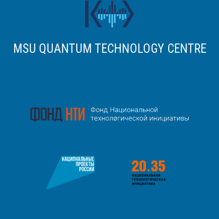
MSU QUANTUM TECHNOLOGY CENTRE