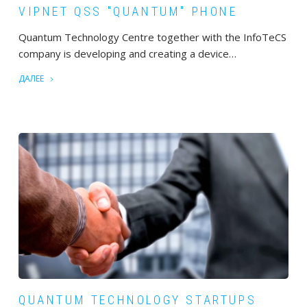
VIPNET QSS "QUANTUM" PHONE
Quantum Technology Centre together with the InfoTeCS
company is developing and creating a device…
ДАЛЕЕ
QUANTUM TECHNOLOGY STARTUPS