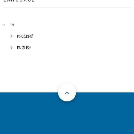
EN
РУССКИЙ
ENGLISH