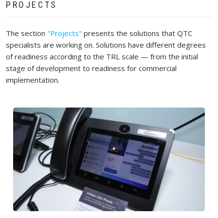
PROJECTS
The section
"Projects"
presents the solutions that QTC
specialists are working on. Solutions have different degrees
of readiness according to the TRL scale — from the initial
stage of development to readiness for commercial
implementation.