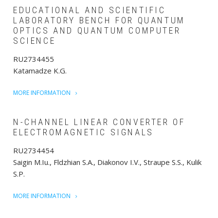
EDUCATIONAL AND SCIENTIFIC
LABORATORY BENCH FOR QUANTUM
OPTICS AND QUANTUM COMPUTER
SCIENCE
RU2734455
Katamadze K.G.
MORE INFORMATION
N-CHANNEL LINEAR CONVERTER OF
ELECTROMAGNETIC SIGNALS
RU2734454
Saigin M.Iu., Fldzhian S.A., Diakonov I.V., Straupe S.S., Kulik
S.P.
MORE INFORMATION