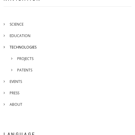
SCIENCE
EDUCATION
TECHNOLOGIES
PROJECTS
PATENTS
EVENTS
PRESS
ABOUT
LANGUAGE