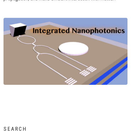
SEARCH