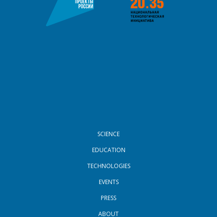
FOOTER MENU
SCIENCE
EDUCATION
TECHNOLOGIES
EVENTS
PRESS
ABOUT