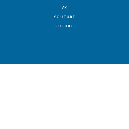
VK
YOUTUBE
RUTUBE