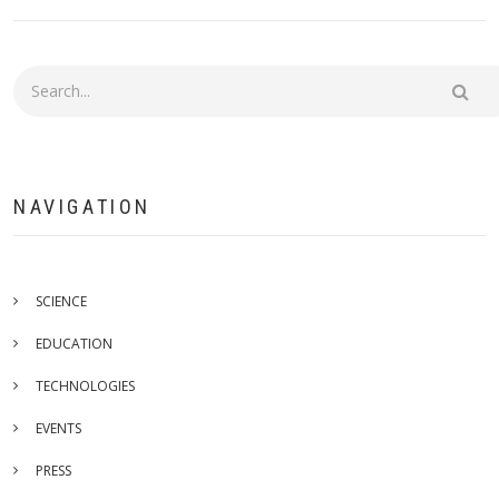
Search
NAVIGATION
SCIENCE
EDUCATION
TECHNOLOGIES
EVENTS
PRESS