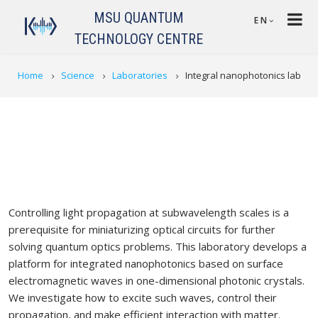
Skip to main content
MSU QUANTUM
EN
TECHNOLOGY CENTRE
BREADCRUMB
Home
Science
Laboratories
Integral nanophotonics lab
Controlling light propagation at subwavelength scales is a
prerequisite for miniaturizing optical circuits for further
solving quantum optics problems. This laboratory develops a
platform for integrated nanophotonics based on surface
electromagnetic waves in one-dimensional photonic crystals.
We investigate how to excite such waves, control their
propagation, and make efficient interaction with matter.