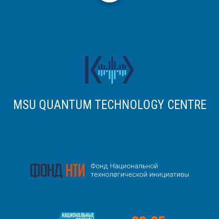
MSU QUANTUM TECHNOLOGY CENTRE