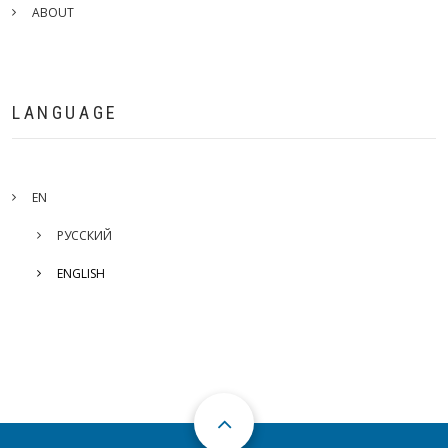
ABOUT
LANGUAGE
EN
РУССКИЙ
ENGLISH