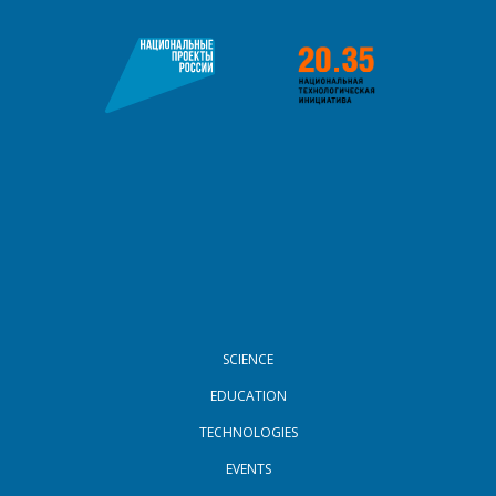
FOOTER MENU
SCIENCE
EDUCATION
TECHNOLOGIES
EVENTS