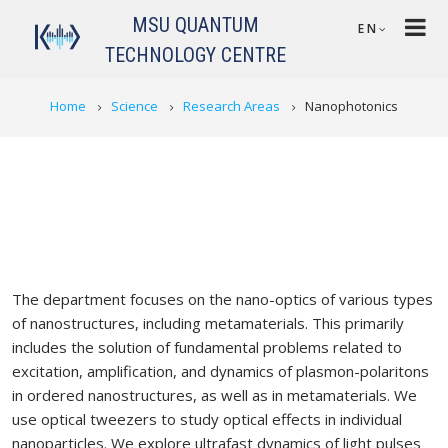
Skip to main content
MSU QUANTUM
EN
TECHNOLOGY CENTRE
BREADCRUMB
Home
Science
Research Areas
Nanophotonics
The department focuses on the nano-optics of various types
of nanostructures, including metamaterials. This primarily
includes the solution of fundamental problems related to
excitation, amplification, and dynamics of plasmon-polaritons
in ordered nanostructures, as well as in metamaterials. We
use optical tweezers to study optical effects in individual
nanoparticles. We explore ultrafast dynamics of light pulses