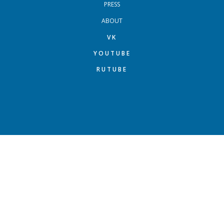
PRESS
ABOUT
VK
YOUTUBE
RUTUBE