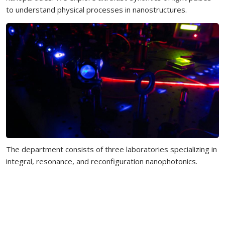
to understand physical processes in nanostructures.
The department consists of three laboratories specializing in
integral, resonance, and reconfiguration nanophotonics.