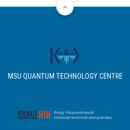
MSU QUANTUM TECHNOLOGY CENTRE