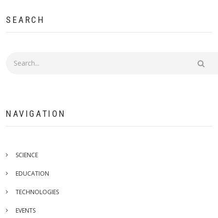
SEARCH
Search
NAVIGATION
SCIENCE
EDUCATION
TECHNOLOGIES
EVENTS