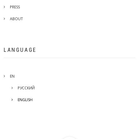
PRESS
ABOUT
LANGUAGE
EN
РУССКИЙ
ENGLISH