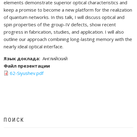
elements demonstrate superior optical characteristics and
keep a promise to become a new platform for the realization
of quantum networks. In this talk, I will discuss optical and
spin properties of the group-IV defects, show recent
progress in fabrication, studies, and application. I will also
outline our approach combining long-lasting memory with the
nearly ideal optical interface.
Язык доклада
Английский
Файл презентации
62-Siyushev.pdf
ПОИСК