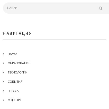
Поиск
НАВИГАЦИЯ
НАУКА
ОБРАЗОВАНИЕ
ТЕХНОЛОГИИ
СОБЫТИЯ
ПРЕССА
О ЦЕНТРЕ