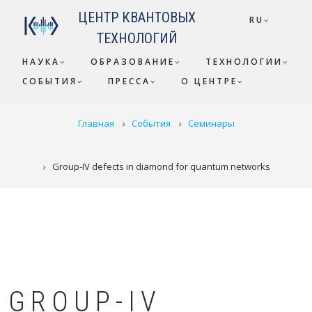
Перейти к основному содержанию
ЦЕНТР КВАНТОВЫХ
RU
ТЕХНОЛОГИЙ
НАУКА
ОБРАЗОВАНИЕ
ТЕХНОЛОГИИ
СОБЫТИЯ
ПРЕССА
О ЦЕНТРЕ
СТРОКА НАВИГАЦИИ
Главная
События
Семинары
Group-IV defects in diamond for quantum networks
GROUP-IV