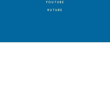
YOUTUBE
RUTUBE