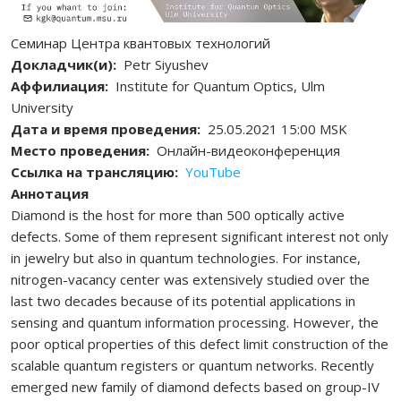
Семинар Центра квантовых технологий
Докладчик(и)
Petr Siyushev
Аффилиация
Institute for Quantum Optics, Ulm
University
Дата и время проведения
25.05.2021 15:00 MSK
Место проведения
Онлайн-видеоконференция
Ссылка на трансляцию
YouTube
Аннотация
Diamond is the host for more than 500 optically active
defects. Some of them represent significant interest not only
in jewelry but also in quantum technologies. For instance,
nitrogen-vacancy center was extensively studied over the
last two decades because of its potential applications in
sensing and quantum information processing. However, the
poor optical properties of this defect limit construction of the
scalable quantum registers or quantum networks. Recently
emerged new family of diamond defects based on group-IV