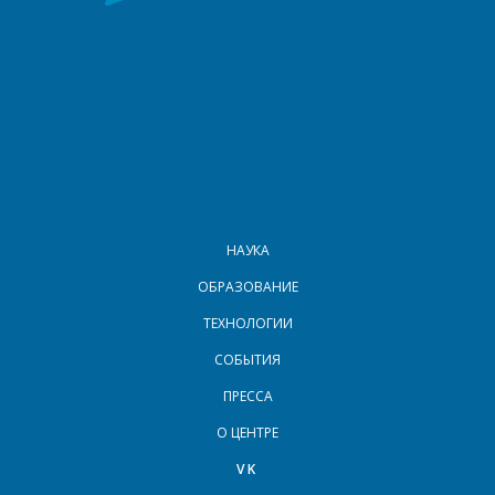
МЕНЮ В ПОДВАЛЕ
НАУКА
ОБРАЗОВАНИЕ
ТЕХНОЛОГИИ
СОБЫТИЯ
ПРЕССА
О ЦЕНТРЕ
VK