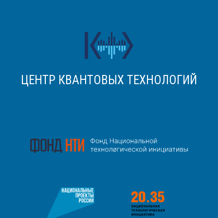
ЦЕНТР КВАНТОВЫХ ТЕХНОЛОГИЙ