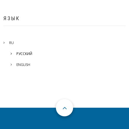
ЯЗЫК
RU
РУССКИЙ
ENGLISH