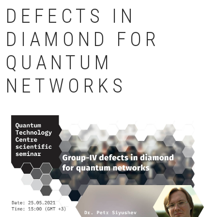
DEFECTS IN
DIAMOND FOR
QUANTUM
NETWORKS
Картинка